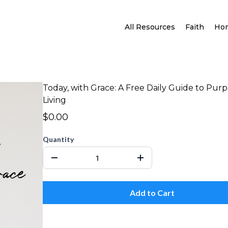
All Resources
Faith
Ho
Today, with Grace: A Free Daily Guide to Pur
Living
$0.00
Quantity
Add to Cart