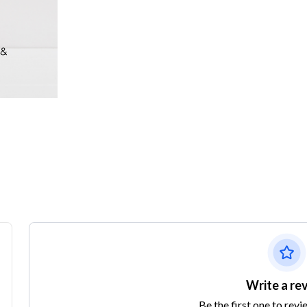
Write a re
Be the first one to revi