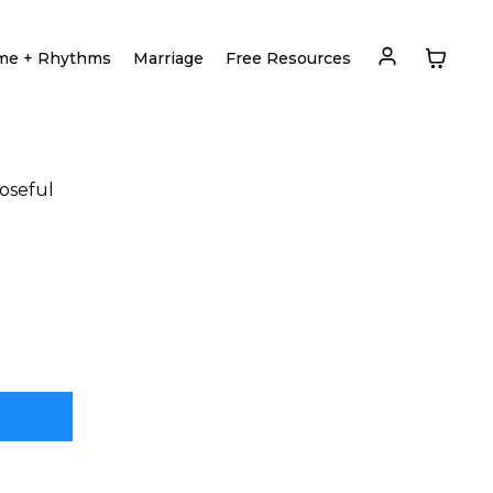
me + Rhythms
Marriage
Free Resources
poseful