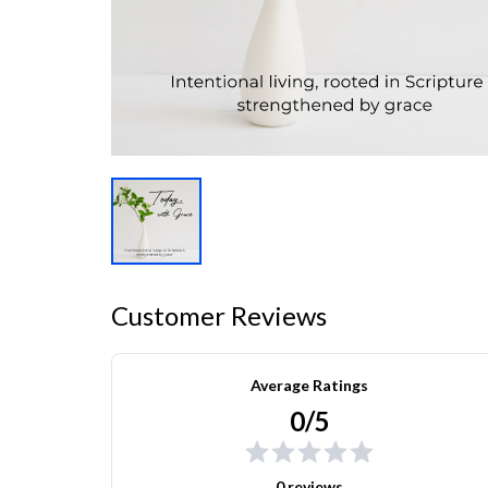
Customer Reviews
Average Ratings
0/5
0 reviews