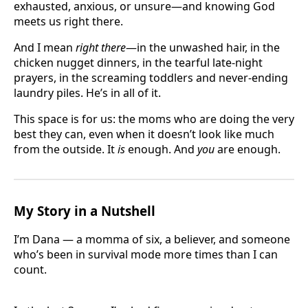
exhausted, anxious, or unsure—and knowing God
meets us right there.
And I mean
right there
—in the unwashed hair, in the
chicken nugget dinners, in the tearful late-night
prayers, in the screaming toddlers and never-ending
laundry piles. He’s in all of it.
This space is for us: the moms who are doing the very
best they can, even when it doesn’t look like much
from the outside. It
is
enough. And
you
are enough.
My Story in a Nutshell
I’m Dana — a momma of six, a believer, and someone
who’s been in survival mode more times than I can
count.