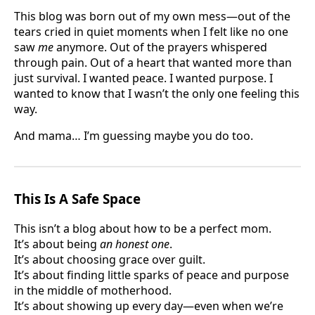
This blog was born out of my own mess—out of the
tears cried in quiet moments when I felt like no one
saw
me
anymore. Out of the prayers whispered
through pain. Out of a heart that wanted more than
just survival. I wanted peace. I wanted purpose. I
wanted to know that I wasn’t the only one feeling this
way.
And mama… I’m guessing maybe you do too.
This Is A Safe Space
This isn’t a blog about how to be a perfect mom.
It’s about being
an honest one
.
It’s about choosing grace over guilt.
It’s about finding little sparks of peace and purpose
in the middle of motherhood.
It’s about showing up every day—even when we’re