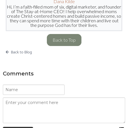
Dana Kilde
Hi, I’m a faith-filled mom of six, digital marketer, and founder
of The Stay-at-Home CEO! I help overwhelmed moms
create Christ-centered homes and build passive income, so
they can spend more time with their children and live out
the purpose God has for their lives.
Back to Top
Back to Blog
Comments