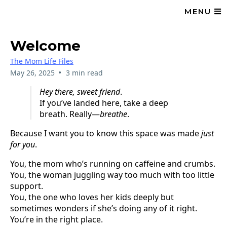
MENU
Welcome
The Mom Life Files
•
May 26, 2025
3 min read
Hey there, sweet friend
.
If you’ve landed here, take a deep
breath. Really—
breathe
.
Because I want you to know this space was made
just
for you
.
You, the mom who’s running on caffeine and crumbs.
You, the woman juggling way too much with too little
support.
You, the one who loves her kids deeply but
sometimes wonders if she’s doing any of it right.
You’re in the right place.