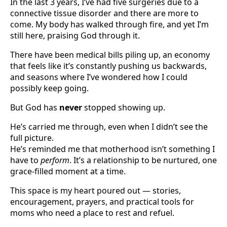
In the last 3 years, I’ve had five surgeries due to a
connective tissue disorder and there are more to
come. My body has walked through fire, and yet I’m
still here, praising God through it.
There have been medical bills piling up, an economy
that feels like it’s constantly pushing us backwards,
and seasons where I’ve wondered how I could
possibly keep going.
But God has
never
stopped showing up.
He’s carried me through, even when I didn’t see the
full picture.
He’s reminded me that motherhood isn’t something I
have to
perform
. It’s a relationship to be nurtured, one
grace-filled moment at a time.
This space is my heart poured out — stories,
encouragement, prayers, and practical tools for
moms who need a place to rest and refuel.