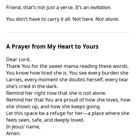
Friend, that’s not just a verse. It’s an
invitation
.
You don’t have to carry it all. Not here. Not alone.
A Prayer from My Heart to Yours
Dear Lord,
Thank You for the sweet mama reading these words.
You know how tired she is. You see every burden she
carries, every moment she doubts herself, every tear
she’s cried in the dark.
Remind her right now that she is not alone.
Remind her that You are proud of how she loves, how
she shows up, and how she keeps going.
Let this space be a refuge for her—a place where she
feels seen, safe, and deeply loved.
In Jesus’ name,
Amen.