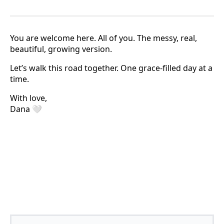
You are welcome here. All of you. The messy, real,
beautiful, growing version.
Let’s walk this road together. One grace-filled day at a
time.
With love,
Dana 🤍