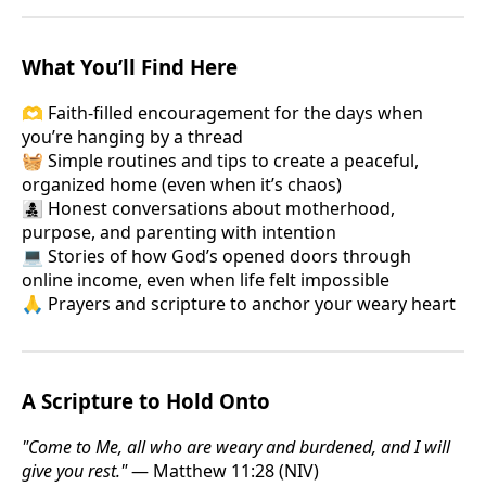
What You’ll Find Here
🫶 Faith-filled encouragement for the days when
you’re hanging by a thread
🧺 Simple routines and tips to create a peaceful,
organized home (even when it’s chaos)
👩‍👧‍👦 Honest conversations about motherhood,
purpose, and parenting with intention
💻 Stories of how God’s opened doors through
online income, even when life felt impossible
🙏 Prayers and scripture to anchor your weary heart
A Scripture to Hold Onto
"Come to Me, all who are weary and burdened, and I will
give you rest."
— Matthew 11:28 (NIV)