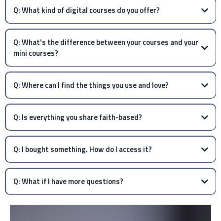
Q: What kind of digital courses do you offer?
Q: What's the difference between your courses and your
mini courses?
Q: Where can I find the things you use and love?
Q: Is everything you share faith-based?
Q: I bought something. How do I access it?
Q: What if I have more questions?