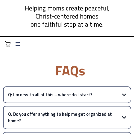
Helping moms create peaceful,
Christ-centered homes
one faithful step at a time.
FAQs
Q: I’m new to all of this… where do I start?
Q: Do you offer anything to help me get organized at
home?