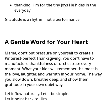
thanking Him for the tiny joys He hides in the
everyday
Gratitude is a rhythm, not a performance.
A Gentle Word for Your Heart
Mama, don’t put pressure on yourself to create a
Pinterest-perfect Thanksgiving. You don’t have to
manufacture thankfulness or orchestrate every
moment. What your kids will remember the most is
the love, laughter, and warmth in your home. The way
you slow down, breathe deep, and show them
gratitude in your own quiet way.
Let it flow naturally. Let it be simple.
Let it point back to Him.