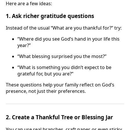
Here are a few ideas:
1. Ask richer gratitude questions
Instead of the usual “What are you thankful for?” try:
“Where did you see God’s hand in your life this
year?”
“What blessing surprised you the most?”
“What is something you didn’t expect to be
grateful for, but you are?”
These questions help your family reflect on God’s
presence, not just their preferences.
2. Create a Thankful Tree or Blessing Jar
You can use real branches, craft paper, or even sticky