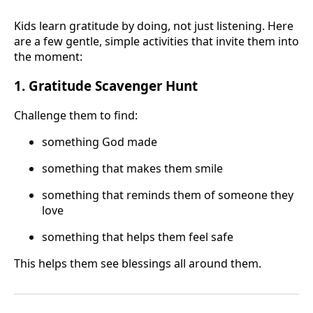
Kids learn gratitude by doing, not just listening. Here
are a few gentle, simple activities that invite them into
the moment:
1. Gratitude Scavenger Hunt
Challenge them to find:
something God made
something that makes them smile
something that reminds them of someone they
love
something that helps them feel safe
This helps them see blessings all around them.