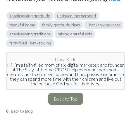
Thanksgiving gratitude
Christian motherhood
thankful home
family gratitude ideas
Thanksgiving Ideas
Thanksgiving traditions
raising grateful kids
faith-filled Thanksgiving
Dana Kilde
Hi, I’m a faith-filled mom of six, digital marketer, and founder
of The Stay-at-Home CEO! I help overwhelmed moms
create Christ-centered homes and build passive income, so
they can spend more time with their children and live out
the purpose God has for their lives.
Back to Top
Back to Blog