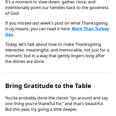
It’s a moment to slow down, gather close, and
intentionally point our families back to the goodness
of God.
If you missed last week’s post on what Thanksgiving
truly means, you can read it here:
More Than Turkey
Day
Today, let’s talk about how to make Thanksgiving
interactive,
meaningful, and memorable, not just for a
moment, but in a way that gently lingers long after
the dishes are done.
Bring Gratitude to the Table
You’ve probably done the classic “go around and say
one thing you’re thankful for,” and that’s beautiful.
But this year, try going a little deeper.