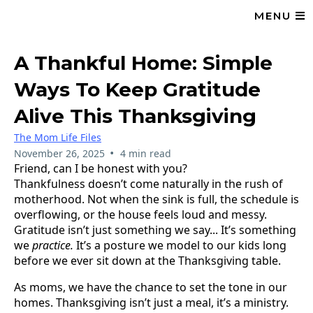
MENU
A Thankful Home: Simple
Ways To Keep Gratitude
Alive This Thanksgiving
The Mom Life Files
•
November 26, 2025
4 min read
Friend, can I be honest with you?
Thankfulness doesn’t come naturally in the rush of
motherhood. Not when the sink is full, the schedule is
overflowing, or the house feels loud and messy.
Gratitude isn’t just something we say... It’s something
we
practice.
It’s a posture we model to our kids long
before we ever sit down at the Thanksgiving table.
As moms, we have the chance to set the tone in our
homes. Thanksgiving isn’t just a meal, it’s a ministry.