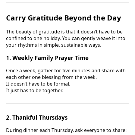
Carry Gratitude Beyond the Day
The beauty of gratitude is that it doesn’t have to be
confined to one holiday. You can gently weave it into
your rhythms in simple, sustainable ways.
1. Weekly Family Prayer Time
Once a week, gather for five minutes and share with
each other one blessing from the week.
It doesn’t have to be formal.
It just has to be together.
2. Thankful Thursdays
During dinner each Thursday, ask everyone to share: