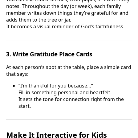
notes. Throughout the day (or week), each family
member writes down things they’re grateful for and
adds them to the tree or jar.
It becomes a visual reminder of God’s faithfulness.
3. Write Gratitude Place Cards
At each person’s spot at the table, place a simple card
that says:
“I’m thankful for you because…”
Fill in something personal and heartfelt.
It sets the tone for connection right from the
start.
Make It Interactive for Kids