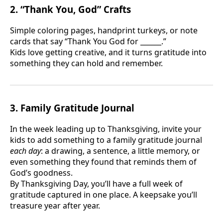
2. “Thank You, God” Crafts
Simple coloring pages, handprint turkeys, or note
cards that say “Thank You God for ______.”
Kids love getting creative, and it turns gratitude into
something they can hold and remember.
3. Family Gratitude Journal
In the week leading up to Thanksgiving, invite your
kids to add something to a family gratitude journal
each day
: a drawing, a sentence, a little memory, or
even something they found that reminds them of
God’s goodness.
By Thanksgiving Day, you’ll have a full week of
gratitude captured in one place. A keepsake you’ll
treasure year after year.