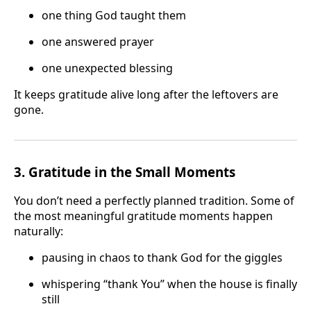
one thing God taught them
one answered prayer
one unexpected blessing
It keeps gratitude alive long after the leftovers are
gone.
3. Gratitude in the Small Moments
You don’t need a perfectly planned tradition. Some of
the most meaningful gratitude moments happen
naturally:
pausing in chaos to thank God for the giggles
whispering “thank You” when the house is finally
still