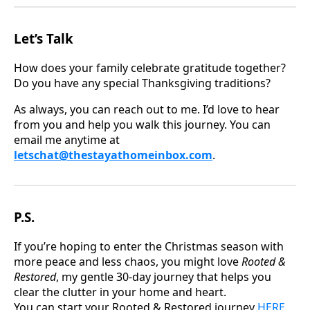
Let’s Talk
How does your family celebrate gratitude together?
Do you have any special Thanksgiving traditions?
As always, you can reach out to me. I’d love to hear
from you and help you walk this journey. You can
email me anytime at
letschat@thestayathomeinbox.com
.
P.S.
If you’re hoping to enter the Christmas season with
more peace and less chaos, you might love
Rooted &
Restored
, my gentle 30-day journey that helps you
clear the clutter in your home and heart.
You can start your Rooted & Restored journey
HERE