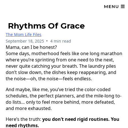
MENU
Rhythms Of Grace
The Mom Life Files
•
September 18, 2025
4 min read
Mama, can I be honest?
Some days, motherhood feels like one long marathon
where you’re sprinting from one need to the next,
never quite catching your breath. The laundry piles
don’t slow down, the dishes keep reappearing, and
the noise—oh, the noise—feels endless.
And maybe, like me, you’ve tried the color-coded
schedules, the perfect planners, and the mile-long to-
do lists… only to feel more behind, more defeated,
and more exhausted.
Here’s the truth:
you don’t need rigid routines. You
need rhythms.