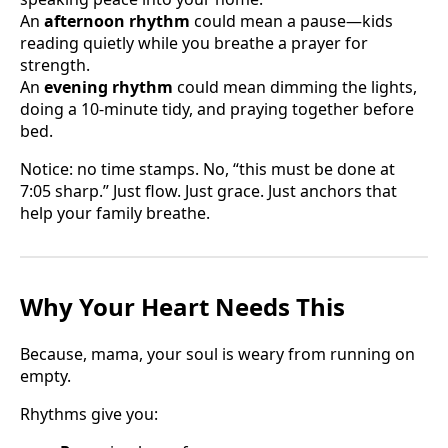
An
afternoon rhythm
could mean a pause—kids
reading quietly while you breathe a prayer for
strength.
An
evening rhythm
could mean dimming the lights,
doing a 10-minute tidy, and praying together before
bed.
Notice: no time stamps. No, “this must be done at
7:05 sharp.” Just flow. Just grace. Just anchors that
help your family breathe.
Why Your Heart Needs This
Because, mama, your soul is weary from running on
empty.
Rhythms give you: