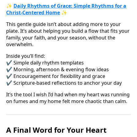
✨
Daily Rhythms of Grace: Simple Rhythms for a
Christ-Centered Home
✨
This gentle guide isn’t about adding more to your
plate. It’s about helping you build a flow that fits your
family, your faith, and your season, without the
overwhelm.
Inside you’ll find:
✔️ Simple daily rhythm templates
✔️ Morning, afternoon & evening flow ideas
✔️ Encouragement for flexibility and grace
✔️ Scripture-based reflections to anchor your day
It’s the tool I wish I’d had when my heart was running
on fumes and my home felt more chaotic than calm.
A Final Word for Your Heart