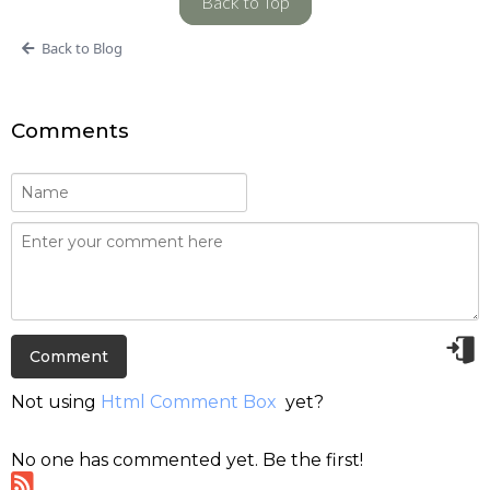
Back to Top
Back to Blog
Comments
Not using
Html Comment Box
yet?
No one has commented yet. Be the first!