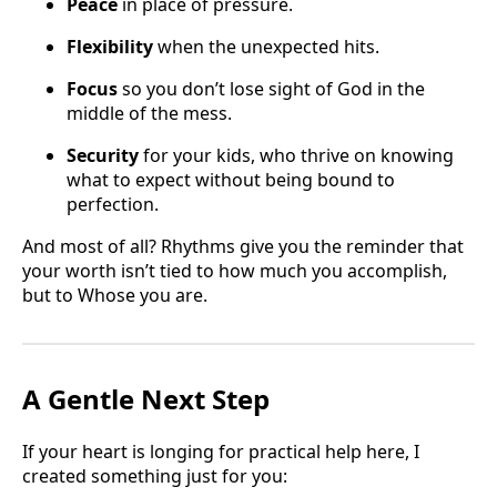
Peace
in place of pressure.
Flexibility
when the unexpected hits.
Focus
so you don’t lose sight of God in the
middle of the mess.
Security
for your kids, who thrive on knowing
what to expect without being bound to
perfection.
And most of all? Rhythms give you the reminder that
your worth isn’t tied to how much you accomplish,
but to Whose you are.
A Gentle Next Step
If your heart is longing for practical help here, I
created something just for you: