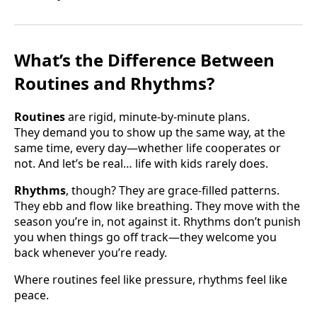
What’s the Difference Between
Routines and Rhythms?
Routines
are rigid, minute-by-minute plans.
They demand you to show up the same way, at the
same time, every day—whether life cooperates or
not. And let’s be real… life with kids rarely does.
Rhythms
, though? They are grace-filled patterns.
They ebb and flow like breathing. They move with the
season you’re in, not against it. Rhythms don’t punish
you when things go off track—they welcome you
back whenever you’re ready.
Where routines feel like pressure, rhythms feel like
peace.