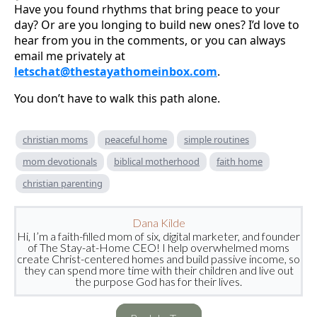
Have you found rhythms that bring peace to your
day? Or are you longing to build new ones? I’d love to
hear from you in the comments, or you can always
email me privately at
letschat@thestayathomeinbox.com
.
You don’t have to walk this path alone.
christian moms
peaceful home
simple routines
mom devotionals
biblical motherhood
faith home
christian parenting
Dana Kilde
Hi, I’m a faith-filled mom of six, digital marketer, and founder
of The Stay-at-Home CEO! I help overwhelmed moms
create Christ-centered homes and build passive income, so
they can spend more time with their children and live out
the purpose God has for their lives.