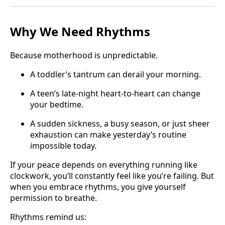
Why We Need Rhythms
Because motherhood is unpredictable.
A toddler’s tantrum can derail your morning.
A teen’s late-night heart-to-heart can change
your bedtime.
A sudden sickness, a busy season, or just sheer
exhaustion can make yesterday’s routine
impossible today.
If your peace depends on everything running like
clockwork, you’ll constantly feel like you’re failing. But
when you embrace rhythms, you give yourself
permission to breathe.
Rhythms remind us: