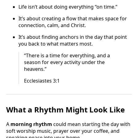
Life isn’t about doing everything “on time.”
It’s about creating a flow that makes space for
connection, calm, and Christ.
It’s about finding anchors in the day that point
you back to what matters most.
“There is a time for everything, and a
season for every activity under the
heavens.”
Ecclesiastes 3:1
What a Rhythm Might Look Like
A
morning rhythm
could mean starting the day with
soft worship music, prayer over your coffee, and
speaking peace into your home.