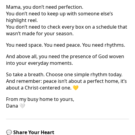
Mama, you don’t need perfection.
You don’t need to keep up with someone else’s
highlight reel.
You don’t need to check every box on a schedule that
wasn’t made for your season.
You need space. You need peace. You need rhythms.
And above all, you need the presence of God woven
into your everyday moments.
So take a breath. Choose one simple rhythm today.
And remember: peace isn’t about a perfect home, it’s
about a Christ-centered one. 💛
From my busy home to yours,
Dana 🤍
💬
Share Your Heart