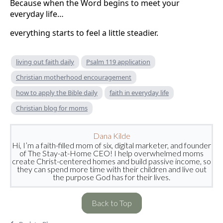
Because when the Word begins to meet your
everyday life…
everything starts to feel a little steadier.
living out faith daily
Psalm 119 application
Christian motherhood encouragement
how to apply the Bible daily
faith in everyday life
Christian blog for moms
Dana Kilde
Hi, I’m a faith-filled mom of six, digital marketer, and founder
of The Stay-at-Home CEO! I help overwhelmed moms
create Christ-centered homes and build passive income, so
they can spend more time with their children and live out
the purpose God has for their lives.
Back to Top