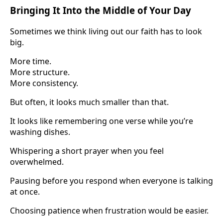
Bringing It Into the Middle of Your Day
Sometimes we think living out our faith has to look
big.
More time.
More structure.
More consistency.
But often, it looks much smaller than that.
It looks like remembering one verse while you’re
washing dishes.
Whispering a short prayer when you feel
overwhelmed.
Pausing before you respond when everyone is talking
at once.
Choosing patience when frustration would be easier.