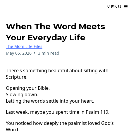
MENU
When The Word Meets
Your Everyday Life
The Mom Life Files
•
May 05, 2026
3 min read
There’s something beautiful about sitting with
Scripture.
Opening your Bible.
Slowing down.
Letting the words settle into your heart.
Last week, maybe you spent time in Psalm 119.
You noticed how deeply the psalmist loved God’s
Word.