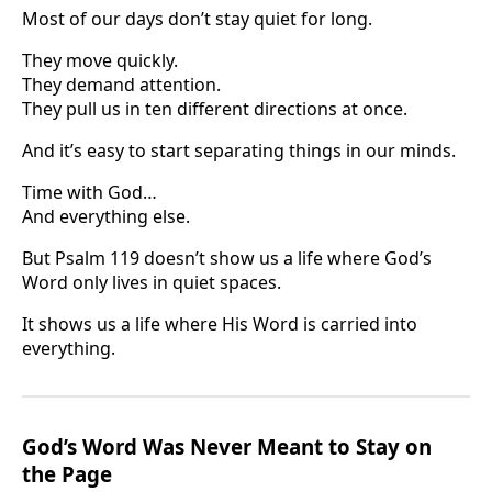
Most of our days don’t stay quiet for long.
They move quickly.
They demand attention.
They pull us in ten different directions at once.
And it’s easy to start separating things in our minds.
Time with God…
And everything else.
But Psalm 119 doesn’t show us a life where God’s
Word only lives in quiet spaces.
It shows us a life where His Word is carried into
everything.
God’s Word Was Never Meant to Stay on
the Page