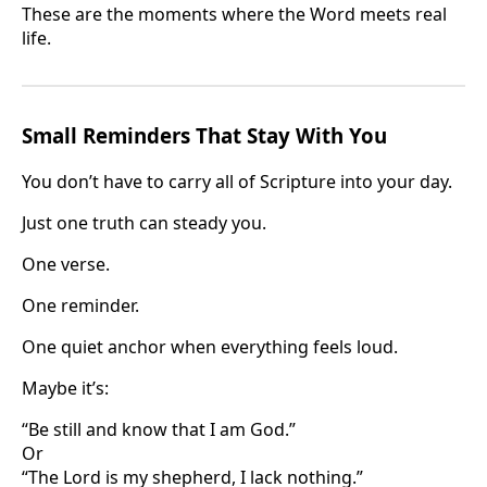
These are the moments where the Word meets real
life.
Small Reminders That Stay With You
You don’t have to carry all of Scripture into your day.
Just one truth can steady you.
One verse.
One reminder.
One quiet anchor when everything feels loud.
Maybe it’s:
“Be still and know that I am God.”
Or
“The Lord is my shepherd, I lack nothing.”