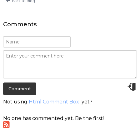
Back to Blog
Comments
Not using
Html Comment Box
yet?
No one has commented yet. Be the first!