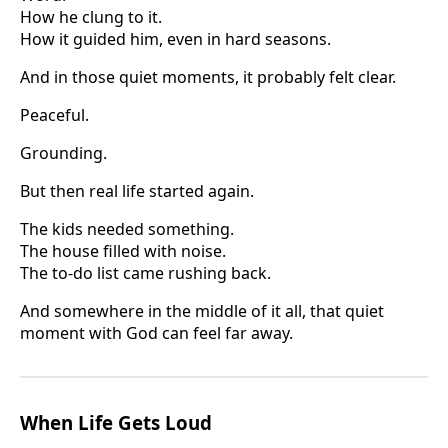
How he clung to it.
How it guided him, even in hard seasons.
And in those quiet moments, it probably felt clear.
Peaceful.
Grounding.
But then real life started again.
The kids needed something.
The house filled with noise.
The to-do list came rushing back.
And somewhere in the middle of it all, that quiet
moment with God can feel far away.
When Life Gets Loud