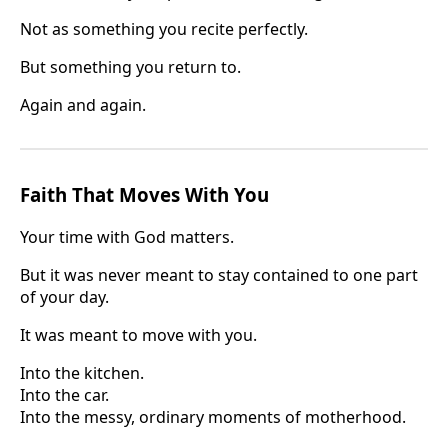
Not as something you recite perfectly.
But something you return to.
Again and again.
Faith That Moves With You
Your time with God matters.
But it was never meant to stay contained to one part
of your day.
It was meant to move with you.
Into the kitchen.
Into the car.
Into the messy, ordinary moments of motherhood.