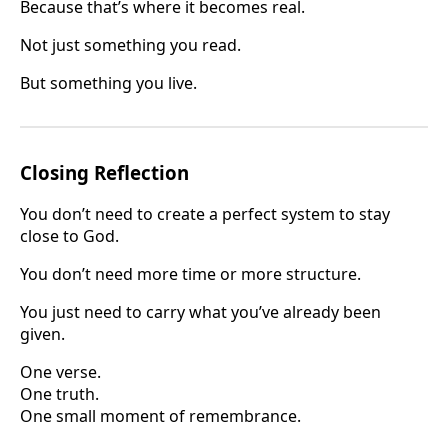
Because that’s where it becomes real.
Not just something you read.
But something you live.
Closing Reflection
You don’t need to create a perfect system to stay
close to God.
You don’t need more time or more structure.
You just need to carry what you’ve already been
given.
One verse.
One truth.
One small moment of remembrance.