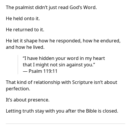
The psalmist didn’t just read God’s Word.
He held onto it.
He returned to it.
He let it shape how he responded, how he endured,
and how he lived.
“I have hidden your word in my heart
that I might not sin against you.”
— Psalm 119:11
That kind of relationship with Scripture isn’t about
perfection.
It’s about presence.
Letting truth stay with you after the Bible is closed.