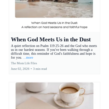
When God Meets Us in the Dust
A quiet reflection on Psalm 119:25-26 and the God who meets
us in our hardest seasons. If you've been walking through a
difficult time, this reminder of God's faithfulness and hope is
for you.
...more
The Mom Life Files
June 02, 2026
•
3 min read