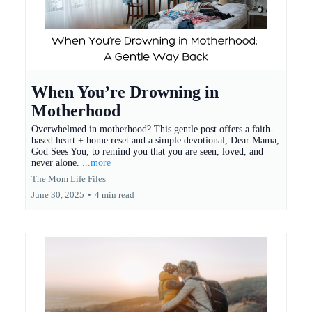
When You’re Drowning in
Motherhood
Overwhelmed in motherhood? This gentle post offers a faith-
based heart + home reset and a simple devotional, Dear Mama,
God Sees You, to remind you that you are seen, loved, and
never alone.
...more
The Mom Life Files
June 30, 2025
•
4 min read