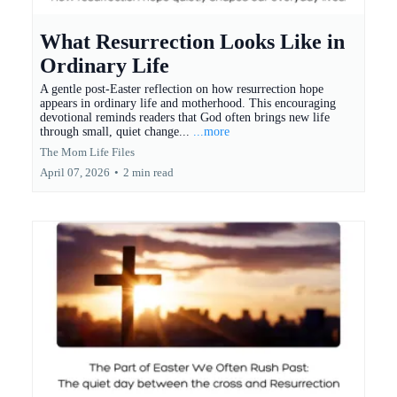
What Resurrection Looks Like in
Ordinary Life
A gentle post-Easter reflection on how resurrection hope
appears in ordinary life and motherhood. This encouraging
devotional reminds readers that God often brings new life
through small, quiet change...
...more
The Mom Life Files
April 07, 2026
•
2 min read