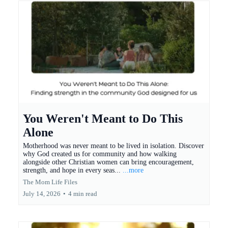
You Weren't Meant to Do This
Alone
Motherhood was never meant to be lived in isolation. Discover
why God created us for community and how walking
alongside other Christian women can bring encouragement,
strength, and hope in every seas...
...more
The Mom Life Files
July 14, 2026
•
4 min read