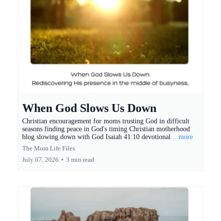
When God Slows Us Down
Christian encouragement for moms trusting God in difficult
seasons finding peace in God's timing Christian motherhood
blog slowing down with God Isaiah 41:10 devotional
...more
The Mom Life Files
July 07, 2026
•
3 min read