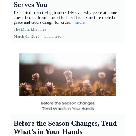
Serves You
Exhausted from trying harder? Discover why peace at home
doesn’t come from more effort, but from structure rooted in
grace and God’s design for order.
...more
The Mom Life Files
March 03, 2026
•
3 min read
Before the Season Changes, Tend
What’s in Your Hands