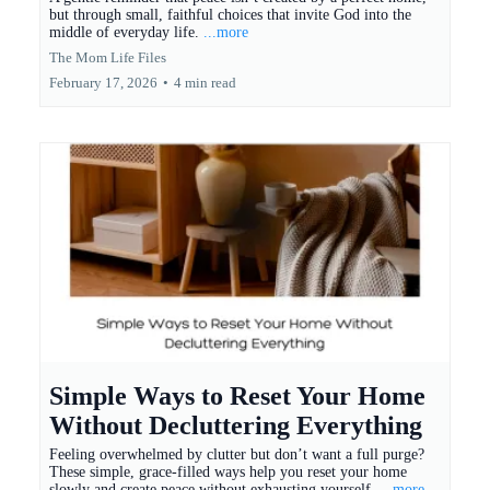
but through small, faithful choices that invite God into the
middle of everyday life.
...more
The Mom Life Files
February 17, 2026
•
4 min read
Simple Ways to Reset Your Home
Without Decluttering Everything
Feeling overwhelmed by clutter but don’t want a full purge?
These simple, grace-filled ways help you reset your home
slowly and create peace without exhausting yourself.
...more