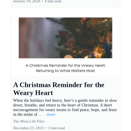
January 18, 2026
•
4 min read
A Christmas Reminder for the
Weary Heart
When the holidays feel heavy, here’s a gentle reminder to slow
down, breathe, and return to the heart of Christmas. A short
encouragement for weary moms to find peace, hope, and Jesus
in the midst of ...
...more
The Mom Life Files
December 23, 2025
•
3 min read