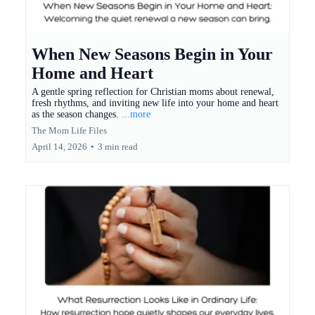
When New Seasons Begin in Your
Home and Heart
A gentle spring reflection for Christian moms about renewal,
fresh rhythms, and inviting new life into your home and heart
as the season changes.
...more
The Mom Life Files
April 14, 2026
•
3 min read