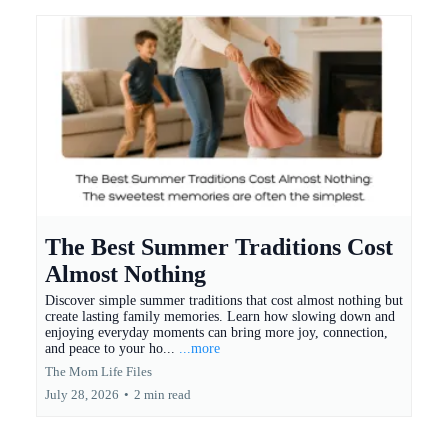
The Best Summer Traditions Cost
Almost Nothing
Discover simple summer traditions that cost almost nothing but
create lasting family memories. Learn how slowing down and
enjoying everyday moments can bring more joy, connection,
and peace to your ho...
...more
The Mom Life Files
July 28, 2026
•
2 min read