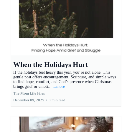
When the Holidays Hurt
If the holidays feel heavy this year, you’re not alone. This
gentle post offers encouragement, Scripture, and simple ways
to find hope, comfort, and God’s presence when Christmas
brings grief or emoti...
...more
The Mom Life Files
December 09, 2025
•
3 min read