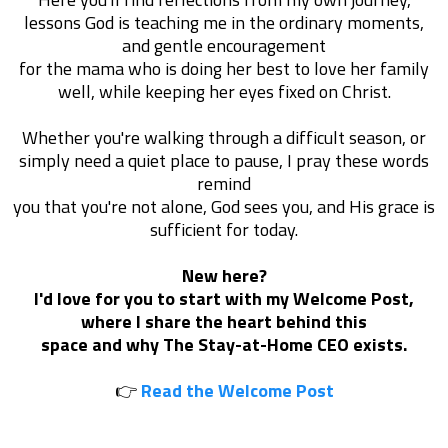
lessons God is teaching me in the ordinary moments,
and gentle encouragement
for the mama who is doing her best to love her family
well, while keeping her eyes fixed on Christ.
Whether you're walking through a difficult season, or
simply need a quiet place to pause, I pray these words
remind
you that you're not alone, God sees you, and His grace is
sufficient for today.
New here?
I'd love for you to start with my Welcome Post,
where I share the heart behind this
space and why The Stay-at-Home CEO exists.
👉
Read the Welcome Post