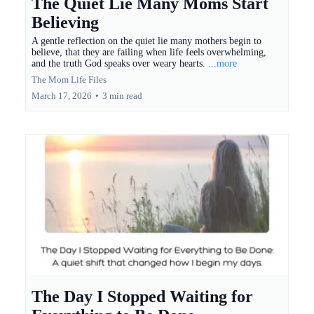
The Quiet Lie Many Moms Start
Believing
A gentle reflection on the quiet lie many mothers begin to
believe, that they are failing when life feels overwhelming,
and the truth God speaks over weary hearts.
...more
The Mom Life Files
March 17, 2026
•
3 min read
The Day I Stopped Waiting for