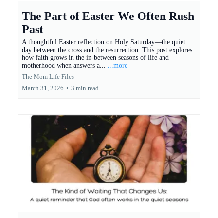
The Part of Easter We Often Rush
Past
A thoughtful Easter reflection on Holy Saturday—the quiet
day between the cross and the resurrection. This post explores
how faith grows in the in-between seasons of life and
motherhood when answers a...
...more
The Mom Life Files
March 31, 2026
•
3 min read