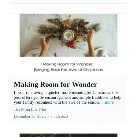
Making Room for Wonder
If you’re craving a quieter, more meaningful Christmas, this
post offers gentle encouragement and simple traditions to help
your family reconnect with the awe of the season.
...more
The Mom Life Files
December 16, 2025
•
3 min read