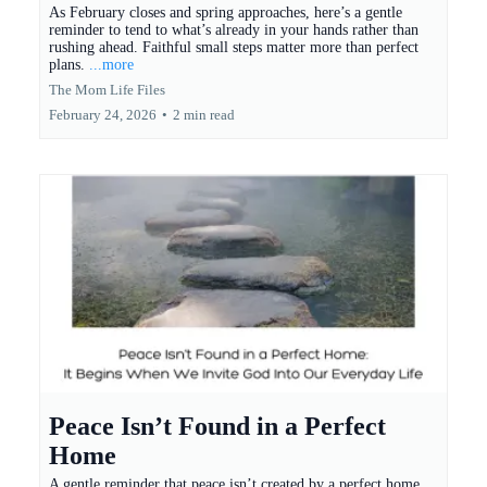
As February closes and spring approaches, here’s a gentle
reminder to tend to what’s already in your hands rather than
rushing ahead. Faithful small steps matter more than perfect
plans.
...more
The Mom Life Files
February 24, 2026
•
2 min read
Peace Isn’t Found in a Perfect
Home
A gentle reminder that peace isn’t created by a perfect home,