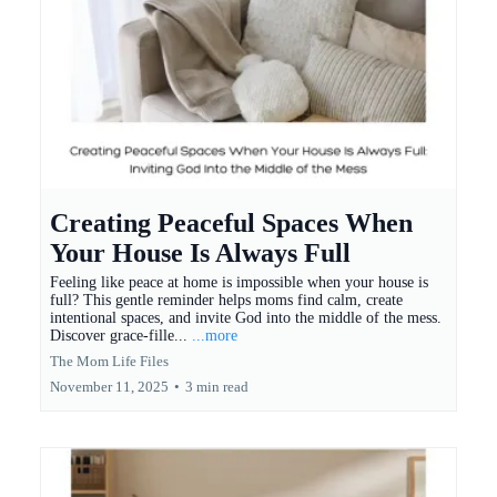
Creating Peaceful Spaces When
Your House Is Always Full
Feeling like peace at home is impossible when your house is
full? This gentle reminder helps moms find calm, create
intentional spaces, and invite God into the middle of the mess.
Discover grace-fille...
...more
The Mom Life Files
November 11, 2025
•
3 min read