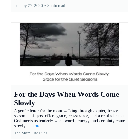
January 27, 2026
•
3 min read
For the Days When Words Come
Slowly
A gentle letter for the mom walking through a quiet, heavy
season. This post offers grace, reassurance, and a reminder that
God meets us tenderly when words, energy, and certainty come
slowly.
...more
The Mom Life Files