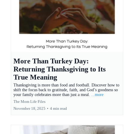
More Than Turkey Day:
Returning Thanksgiving to Its
True Meaning
Thanksgiving is more than food and football. Discover how to
shift the focus back to gratitude, faith, and God’s goodness so
your family celebrates more than just a meal.
...more
The Mom Life Files
November 18, 2025
•
4 min read