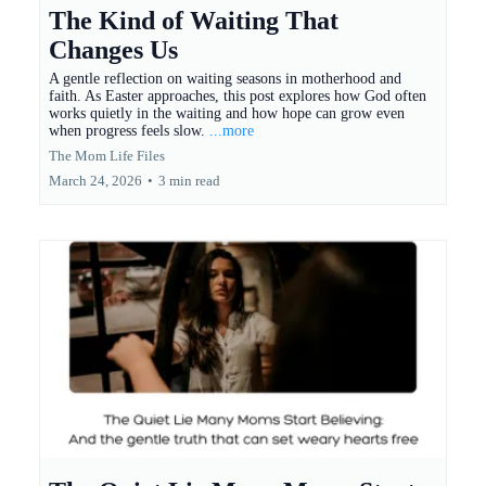
The Kind of Waiting That
Changes Us
A gentle reflection on waiting seasons in motherhood and
faith. As Easter approaches, this post explores how God often
works quietly in the waiting and how hope can grow even
when progress feels slow.
...more
The Mom Life Files
March 24, 2026
•
3 min read