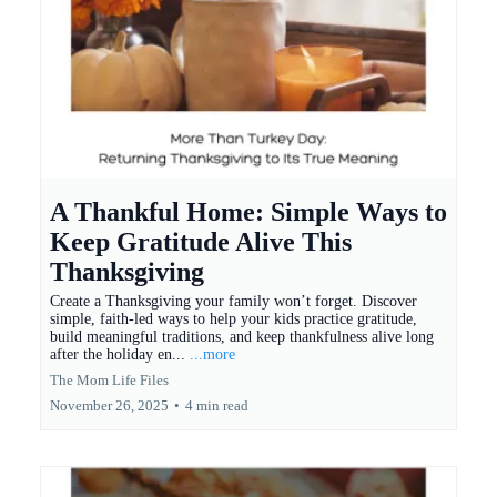
A Thankful Home: Simple Ways to
Keep Gratitude Alive This
Thanksgiving
Create a Thanksgiving your family won’t forget. Discover
simple, faith-led ways to help your kids practice gratitude,
build meaningful traditions, and keep thankfulness alive long
after the holiday en...
...more
The Mom Life Files
November 26, 2025
•
4 min read