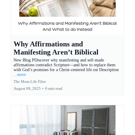
Why Affirmations and
Manifesting Aren’t Biblical
New Blog PDiscover why manifesting and self-made
affirmations contradict Scripture—and how to replace them
with God’s promises for a Christ-centered life.ost Description
...more
The Mom Life Files
August 09, 2025
•
6 min read