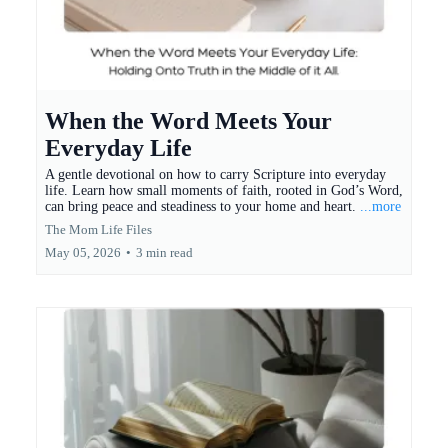
When the Word Meets Your
Everyday Life
A gentle devotional on how to carry Scripture into everyday
life. Learn how small moments of faith, rooted in God’s Word,
can bring peace and steadiness to your home and heart.
...more
The Mom Life Files
May 05, 2026
•
3 min read