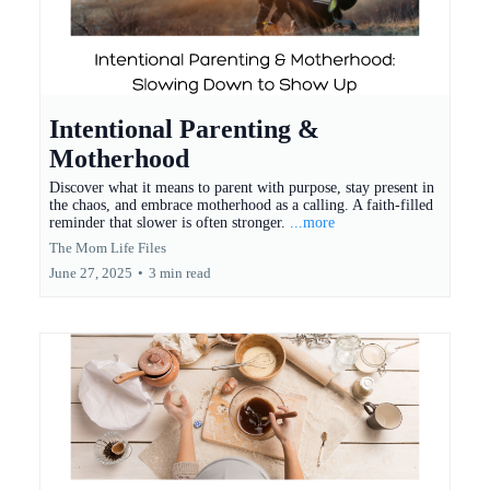
Intentional Parenting &
Motherhood
Discover what it means to parent with purpose, stay present in
the chaos, and embrace motherhood as a calling. A faith-filled
reminder that slower is often stronger.
...more
The Mom Life Files
June 27, 2025
•
3 min read