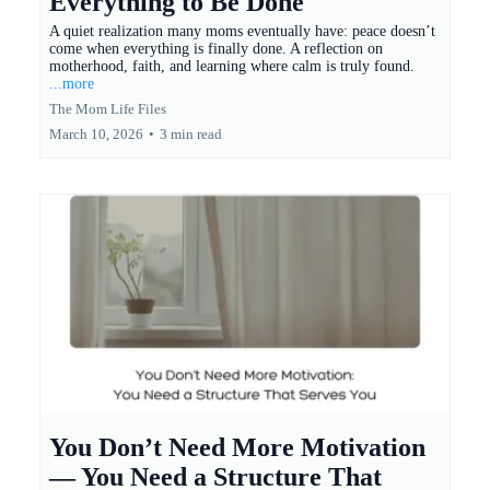
Everything to Be Done
A quiet realization many moms eventually have: peace doesn’t
come when everything is finally done. A reflection on
motherhood, faith, and learning where calm is truly found.
...more
The Mom Life Files
March 10, 2026
•
3 min read
You Don’t Need More Motivation
— You Need a Structure That