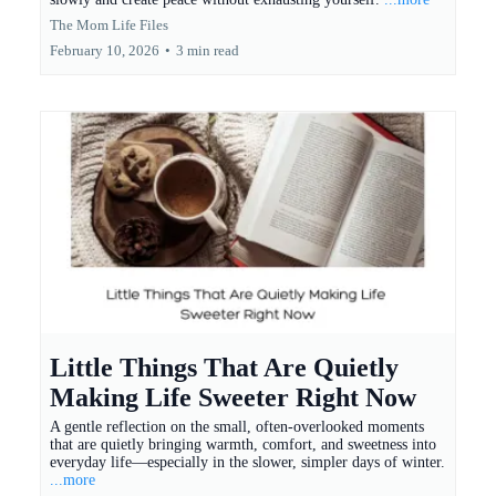
The Mom Life Files
February 10, 2026
•
3 min read
Little Things That Are Quietly
Making Life Sweeter Right Now
A gentle reflection on the small, often-overlooked moments
that are quietly bringing warmth, comfort, and sweetness into
everyday life—especially in the slower, simpler days of winter.
...more