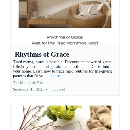
Rhythms of Grace
Tired mama, peace is possible. Discover the power of grace-
filled rhythms that bring calm, connection, and Christ into
your home. Learn how to trade rigid routines for life-giving
patterns that fit yo...
...more
The Mom Life Files
September 18, 2025
•
4 min read