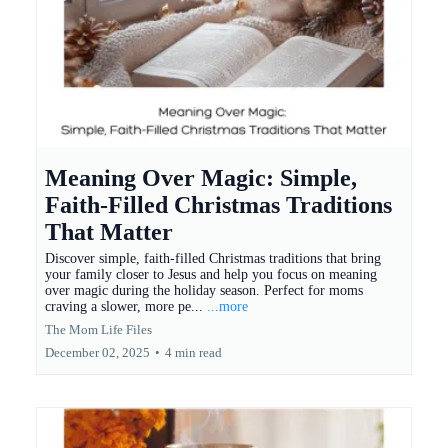
Meaning Over Magic: Simple,
Faith-Filled Christmas Traditions
That Matter
Discover simple, faith-filled Christmas traditions that bring
your family closer to Jesus and help you focus on meaning
over magic during the holiday season. Perfect for moms
craving a slower, more pe...
...more
The Mom Life Files
December 02, 2025
•
4 min read