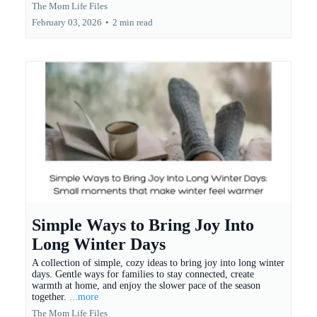
The Mom Life Files
February 03, 2026
•
2 min read
Simple Ways to Bring Joy Into
Long Winter Days
A collection of simple, cozy ideas to bring joy into long winter
days. Gentle ways for families to stay connected, create
warmth at home, and enjoy the slower pace of the season
together.
...more
The Mom Life Files