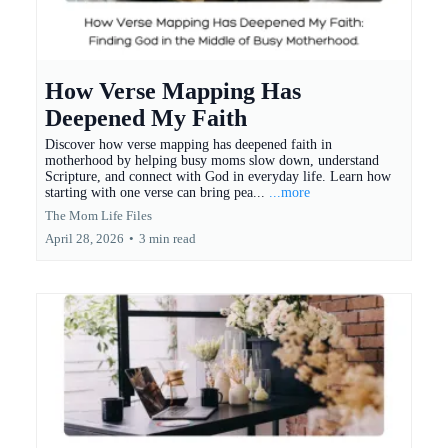
How Verse Mapping Has
Deepened My Faith
Discover how verse mapping has deepened faith in
motherhood by helping busy moms slow down, understand
Scripture, and connect with God in everyday life. Learn how
starting with one verse can bring pea...
...more
The Mom Life Files
April 28, 2026
•
3 min read