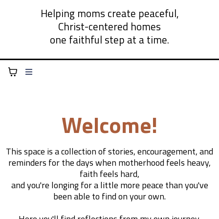
Helping moms create peaceful,
Christ-centered homes
one faithful step at a time.
Welcome!
This space is a collection of stories, encouragement, and
reminders for the days when motherhood feels heavy,
faith feels hard,
and you're longing for a little more peace than you've
been able to find on your own.
Here you'll find reflections from my own journey,